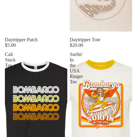
Daytripper Patch
Daytripper Tote
$5.00
$20.00
Cali
Surfin'
Stack
In
Tee
the
USA
Ringer
Tee