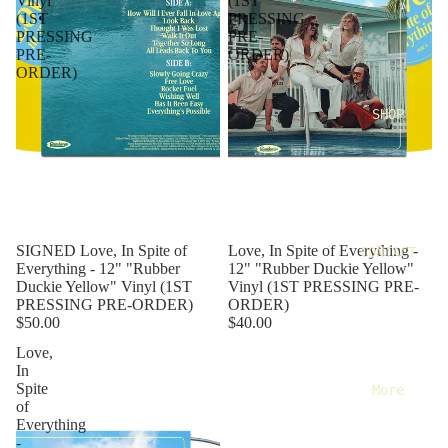
Vinyl
(1ST
(1ST
PRESSING
PRESSING
PRE-
PRE-
ORDER)
ORDER)
SHOP
SIGNED Love, In Spite of
Love, In Spite of Everything -
CONTACT
Everything - 12" "Rubber
12" "Rubber Duckie Yellow"
Duckie Yellow" Vinyl (1ST
Vinyl (1ST PRESSING PRE-
PRESSING PRE-ORDER)
ORDER)
$50.00
$40.00
Love,
In
Spite
More
of
Everything
-