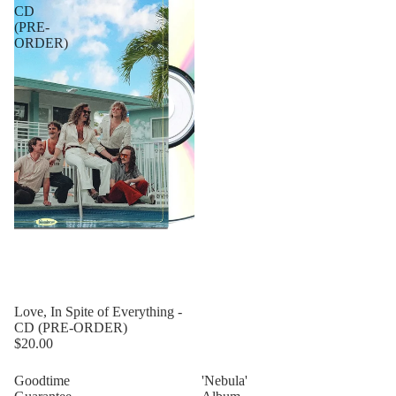
CD
(PRE-
ORDER)
Love, In Spite of Everything -
CD (PRE-ORDER)
$20.00
Goodtime
'Nebula'