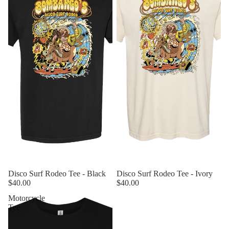
Sold out
Disco Surf Rodeo Tee - Black
Sold out
Disco Surf Rodeo Tee - Ivory
$40.00
$40.00
Motorcycle
Tee