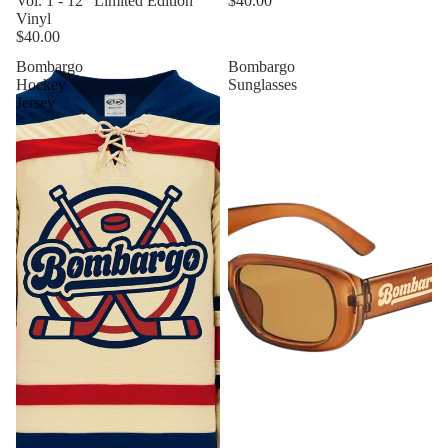
Vol. 1 - 12" Limited Edition
$40.00
Vinyl
$40.00
Bombargo
Bombargo
Hockey
Sunglasses
Jersey