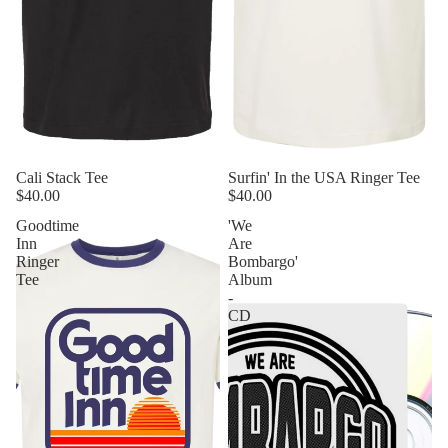
Cali Stack Tee
Sold out
Surfin' In the USA Ringer Tee
$40.00
$40.00
Goodtime
'We
Inn
Are
Ringer
Bombargo'
Tee
Album
-
CD