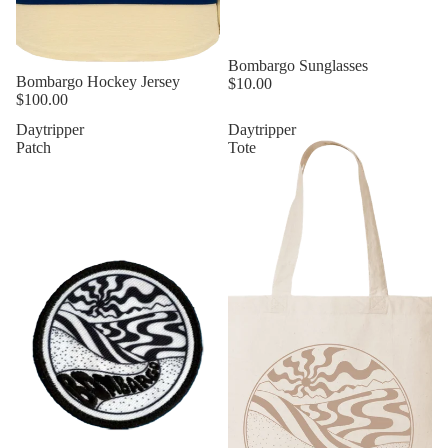
Bombargo Sunglasses
Sold out
Bombargo Hockey Jersey
$10.00
$100.00
Daytripper
Daytripper
Patch
Tote