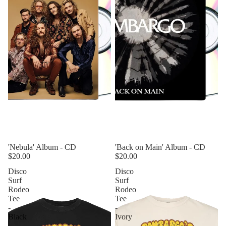
'Nebula' Album - CD
'Back on Main' Album - CD
$20.00
$20.00
Disco
Disco
Surf
Surf
Rodeo
Rodeo
Tee
Tee
-
-
Black
Ivory