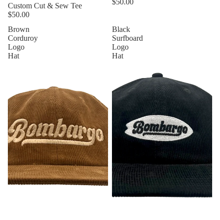
$50.00
Custom Cut & Sew Tee
$50.00
Brown
Black
Corduroy
Surfboard
Logo
Logo
Hat
Hat