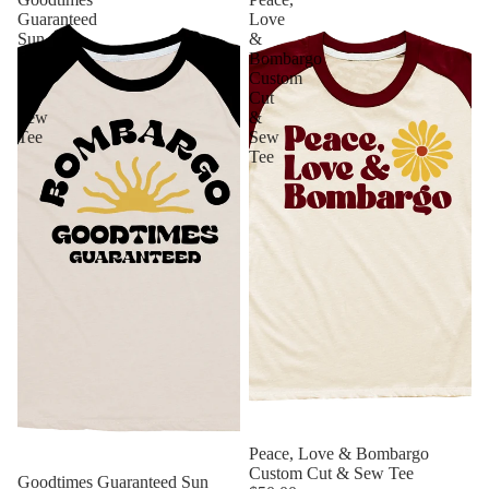
Guaranteed
Love
Sun
&
Custom
Bombargo
Cut
Custom
&
Cut
Sew
&
Tee
Sew
Tee
Sold out
Peace, Love & Bombargo
Custom Cut & Sew Tee
Goodtimes Guaranteed Sun