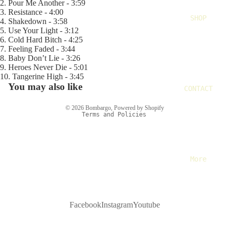
2. Pour Me Another - 3:59
3. Resistance - 4:00
SHOP
4. Shakedown - 3:58
5. Use Your Light - 3:12
6. Cold Hard Bitch - 4:25
Refund policy
7. Feeling Faded - 3:44
Privacy policy
8. Baby Don’t Lie - 3:26
9. Heroes Never Die - 5:01
Terms of service
10. Tangerine High - 3:45
Shipping policy
You may also like
CONTACT
Contact information
© 2026
Bombargo
,
Powered by Shopify
Terms and Policies
More
Facebook
Instagram
Youtube