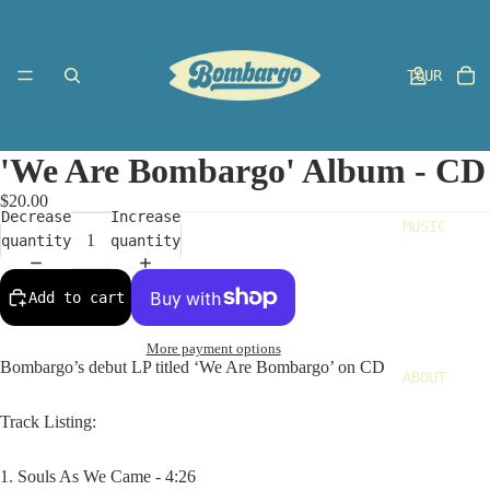
TOUR
'We Are Bombargo' Album - CD
$20.00
Decrease
Increase
MUSIC
quantity
quantity
Add to cart
More payment options
Bombargo’s debut LP titled ‘We Are Bombargo’ on CD
ABOUT
Track Listing:
1. Souls As We Came - 4:26